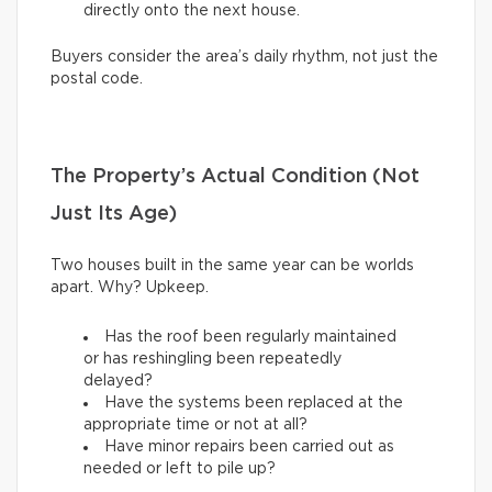
directly onto the next house.
Buyers consider the area’s daily rhythm, not just the
postal code.
The Property’s Actual Condition (Not
Just Its Age)
Two houses built in the same year can be worlds
apart. Why? Upkeep.
Has the roof been regularly maintained
or has reshingling been repeatedly
delayed?
Have the systems been replaced at the
appropriate time or not at all?
Have minor repairs been carried out as
needed or left to pile up?