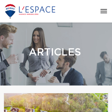
ARTICLES