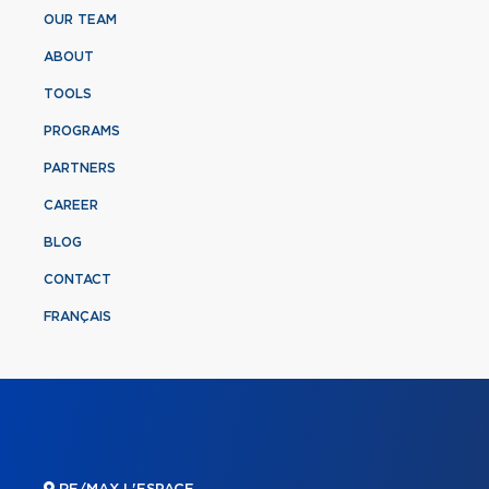
OUR TEAM
ABOUT
TOOLS
PROGRAMS
PARTNERS
CAREER
BLOG
CONTACT
FRANÇAIS