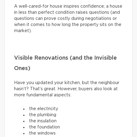
A well-cared-for house inspires confidence; a house
in less than perfect condition raises questions (and
questions can prove costly during negotiations or
when it comes to how long the property sits on the
market).
Visible Renovations (and the Invisible
Ones)
Have you updated your kitchen, but the neighbour
hasn’t? That’s great. However, buyers also look at
more fundamental aspects:
the electricity
the plumbing
the insulation
the foundation
the windows