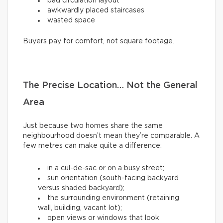
bad circulation layout
awkwardly placed staircases
wasted space
Buyers pay for comfort, not square footage.
The Precise Location… Not the General
Area
Just because two homes share the same
neighbourhood doesn’t mean they’re comparable. A
few metres can make quite a difference:
in a cul-de-sac or on a busy street;
sun orientation (south-facing backyard
versus shaded backyard);
the surrounding environment (retaining
wall, building, vacant lot);
open views or windows that look