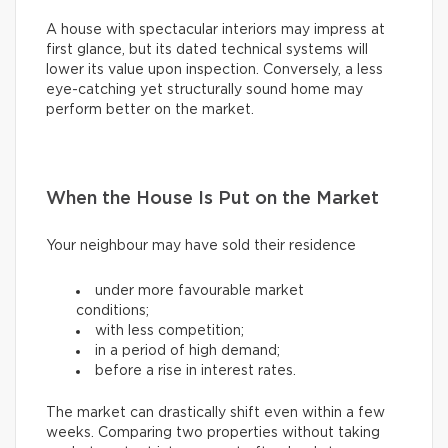
A house with spectacular interiors may impress at
first glance, but its dated technical systems will
lower its value upon inspection. Conversely, a less
eye-catching yet structurally sound home may
perform better on the market.
When the House Is Put on the Market
Your neighbour may have sold their residence
under more favourable market
conditions;
with less competition;
in a period of high demand;
before a rise in interest rates.
The market can drastically shift even within a few
weeks. Comparing two properties without taking