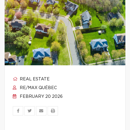
REAL ESTATE
RE/MAX QUÉBEC
FEBRUARY 20 2026