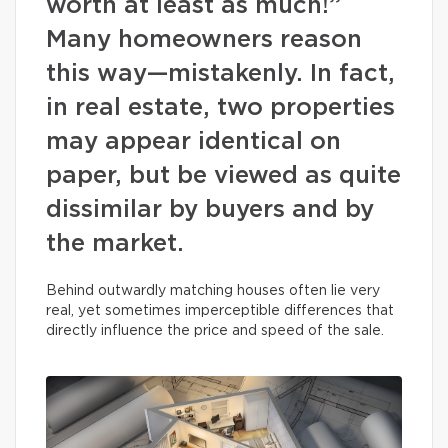
worth at least as much!”
Many homeowners reason
this way—mistakenly. In fact,
in real estate, two properties
may appear identical on
paper, but be viewed as quite
dissimilar by buyers and by
the market.
Behind outwardly matching houses often lie very
real, yet sometimes imperceptible differences that
directly influence the price and speed of the sale.