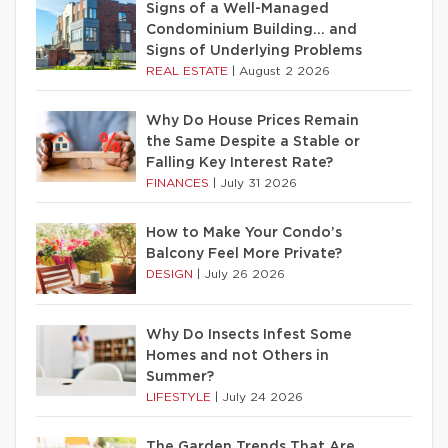
Signs of a Well-Managed
Condominium Building… and
Signs of Underlying Problems
REAL ESTATE
|
August 2 2026
Why Do House Prices Remain
the Same Despite a Stable or
Falling Key Interest Rate?
FINANCES
|
July 31 2026
How to Make Your Condo’s
Balcony Feel More Private?
DESIGN
|
July 26 2026
Why Do Insects Infest Some
Homes and not Others in
Summer?
LIFESTYLE
|
July 24 2026
The Garden Trends That Are