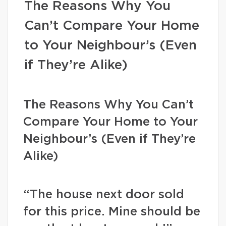
The Reasons Why You
Can’t Compare Your Home
to Your Neighbour’s (Even
if They’re Alike)
The Reasons Why You Can’t
Compare Your Home to Your
Neighbour’s (Even if They’re
Alike)
“The house next door sold
for this price. Mine should be