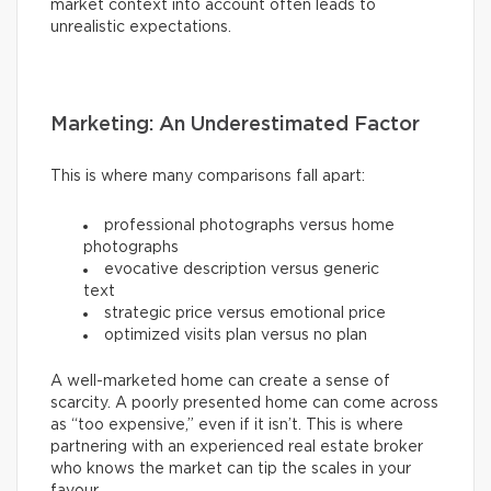
market context into account often leads to
unrealistic expectations.
Marketing: An Underestimated Factor
This is where many comparisons fall apart:
professional photographs versus home
photographs
evocative description versus generic
text
strategic price versus emotional price
optimized visits plan versus no plan
A well-marketed home can create a sense of
scarcity. A poorly presented home can come across
as “too expensive,” even if it isn’t. This is where
partnering with an experienced real estate broker
who knows the market can tip the scales in your
favour.