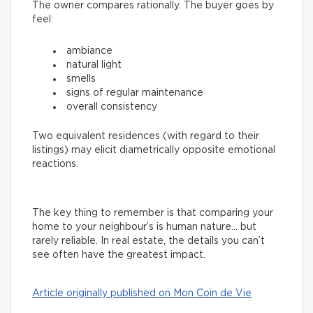
The owner compares rationally. The buyer goes by
feel:
ambiance
natural light
smells
signs of regular maintenance
overall consistency
Two equivalent residences (with regard to their
listings) may elicit diametrically opposite emotional
reactions.
The key thing to remember is that comparing your
home to your neighbour’s is human nature… but
rarely reliable. In real estate, the details you can’t
see often have the greatest impact.
Article originally published on Mon Coin de Vie