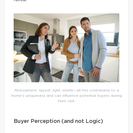
Atmosphere, layout, light, smells—all this contributes to a
home’s uniqueness and can influence potential buyers during
their visit.
Buyer Perception (and not Logic)