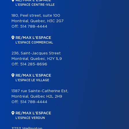
RE/MAX L'ESPACE
L'ESPACE CENTRE-VILLE
180, Peel street, suite 100
Montréal, Quebec, H3C 2G7
Off.:
514 788-4444
RE/MAX L'ESPACE
L'ESPACE COMMERCIAL
236, Saint-Jacques Street
Montréal, Quebec, H2Y 1L9
Off.:
514 285-8696
RE/MAX L'ESPACE
L'ESPACE LE VILLAGE
1387 rue Sainte-Catherine Est,
Montréal, Québec H2L 2H9
Off.:
514 788-4444
RE/MAX L'ESPACE
L'ESPACE VERDUN
3753 Wellington