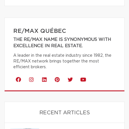
RE/MAX QUÉBEC
THE RE/MAX NAME IS SYNONYMOUS WITH
EXCELLENCE IN REAL ESTATE.
A leader in the real estate industry since 1982, the
RE/MAX network brings together the most
efficient brokers.
RECENT ARTICLES