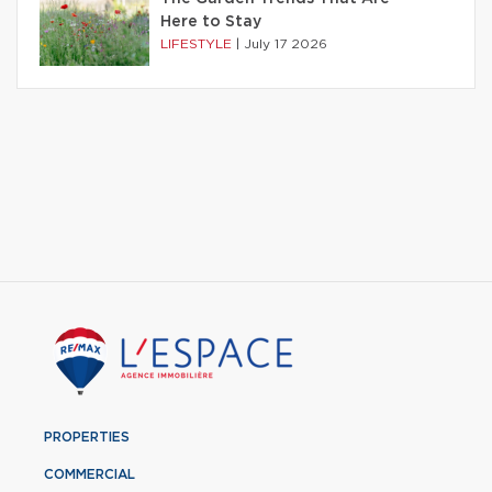
Here to Stay
LIFESTYLE
|
July 17 2026
PROPERTIES
COMMERCIAL