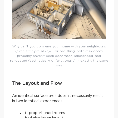
Why can’t you compare your home with your neighbour’s
(even if they’re alike)? For one thing, both residences
probably haven’t been decorated, landscaped, and
renovated (aesthetically or functionally) in exactly the same
way.
The Layout and Flow
An identical surface area doesn’t necessarily result
in two identical experiences:
ill-proportioned rooms