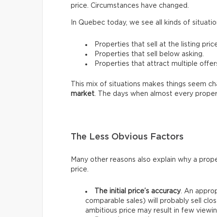
price. Circumstances have changed.
In Quebec today, we see all kinds of situatio
Properties that sell at the listing price
Properties that sell below asking.
Properties that attract multiple offer
This mix of situations makes things seem chao
market
. The days when almost every proper
The Less Obvious Factors
Many other reasons also explain why a prope
price.
The initial price’s accuracy
. An approp
comparable sales) will probably sell clos
ambitious price may result in few viewin