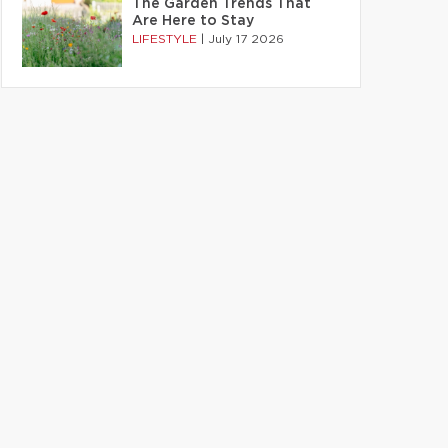
The Garden Trends That
Are Here to Stay
LIFESTYLE
|
July 17 2026