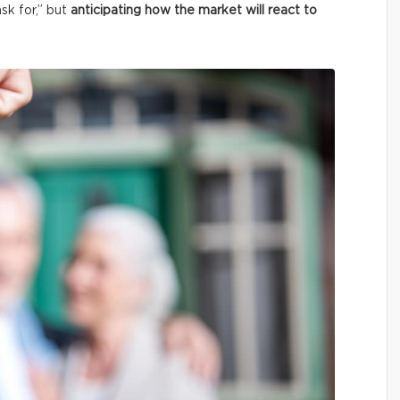
ask for,” but
anticipating how the market will react to