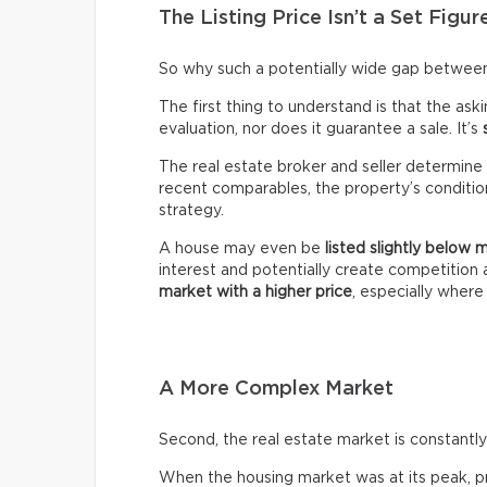
The Listing Price Isn’t a Set Figur
So why such a potentially wide gap between 
The first thing to understand is that the ask
evaluation, nor does it guarantee a sale. It’s
The real estate broker and seller determine 
recent comparables, the property’s condition,
strategy.
A house may even be
listed slightly below 
interest and potentially create competitio
market with a higher price
, especially wher
A More Complex Market
Second, the real estate market is constantly 
When the housing market was at its peak, pro