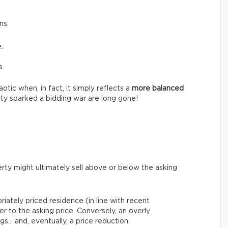
ns:
.
s.
tic when, in fact, it simply reflects a
more balanced
ty sparked a bidding war are long gone!
rty might ultimately sell above or below the asking
riately priced residence (in line with recent
er to the asking price. Conversely, an overly
gs… and, eventually, a price reduction.