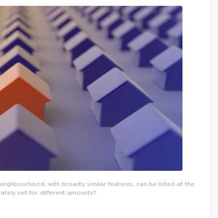
eighbourhood, with broadly similar features, can be listed at the
ately sell for different amounts?