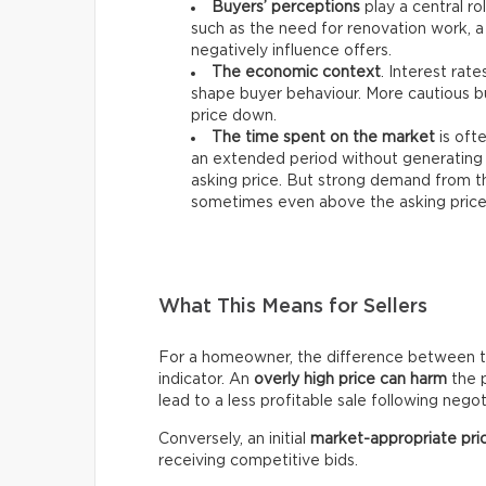
Buyers’ perceptions
play a central ro
such as the need for renovation work, a
negatively influence offers.
The economic context
. Interest rat
shape buyer behaviour. More cautious bu
price down.
The time spent on the market
is ofte
an extended period without generating 
asking price. But strong demand from th
sometimes even above the asking price
What This Means for Sellers
For a homeowner, the difference between the 
indicator. An
overly high price can harm
the p
lead to a less profitable sale following negot
Conversely, an initial
market-appropriate pri
receiving competitive bids.