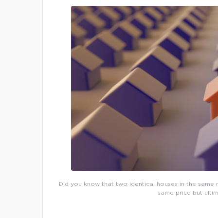
Did you know that two identical houses in the same n
same price but ultim