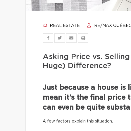
REAL ESTATE
RE/MAX QUÉBE
Asking Price vs. Selli
Huge) Difference?
Just because a house is l
mean it’s the final price 
can even be quite substan
A few factors explain this situation.