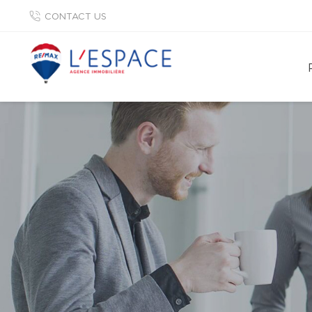
CONTACT US