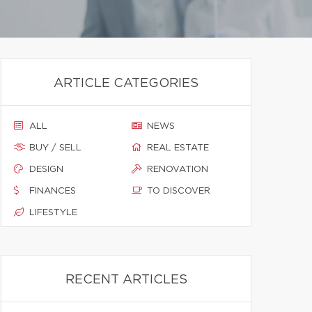
ARTICLE CATEGORIES
ALL
NEWS
BUY / SELL
REAL ESTATE
DESIGN
RENOVATION
FINANCES
TO DISCOVER
LIFESTYLE
RECENT ARTICLES