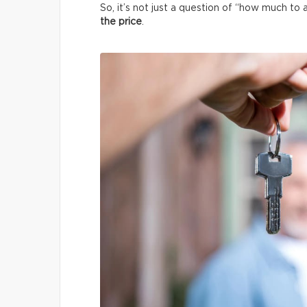
So, it’s not just a question of “how much to 
the price
.