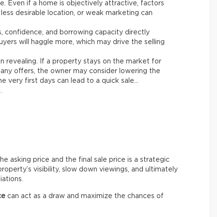
le. Even if a home is objectively attractive, factors
 less desirable location, or weak marketing can
es, confidence, and borrowing capacity directly
yers will haggle more, which may drive the selling
n revealing. If a property stays on the market for
any offers, the owner may consider lowering the
e very first days can lead to a quick sale…
.
asking price and the final sale price is a strategic
roperty’s visibility, slow down viewings, and ultimately
iations.
ce
can act as a draw and maximize the chances of