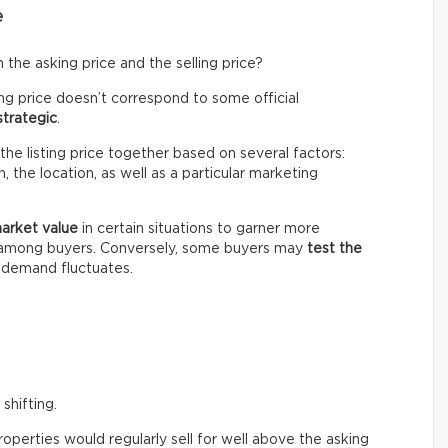
e
the asking price and the selling price?
ing price doesn’t correspond to some official
strategic
.
the listing price together based on several factors:
 the location, as well as a particular marketing
market value
in certain situations to garner more
n among buyers. Conversely, some buyers may
test the
e demand fluctuates.
shifting.
perties would regularly sell for well above the asking