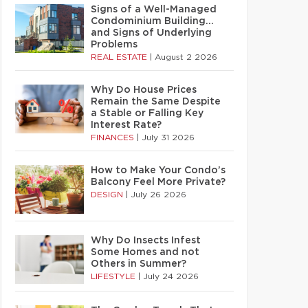
Signs of a Well-Managed
Condominium Building…
and Signs of Underlying
Problems
REAL ESTATE
|
August 2 2026
Why Do House Prices
Remain the Same Despite
a Stable or Falling Key
Interest Rate?
FINANCES
|
July 31 2026
How to Make Your Condo’s
Balcony Feel More Private?
DESIGN
|
July 26 2026
Why Do Insects Infest
Some Homes and not
Others in Summer?
LIFESTYLE
|
July 24 2026