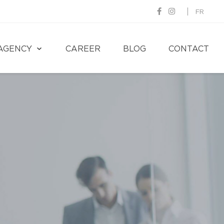
FR
AGENCY
CAREER
BLOG
CONTACT