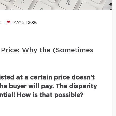
C
MAY 24 2026
ng Price: Why the (Sometimes
isted at a certain price doesn’t
the buyer will pay. The disparity
tial! How is that possible?