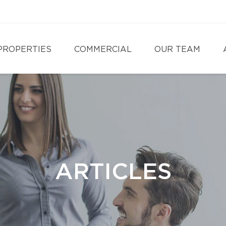
PROPERTIES
COMMERCIAL
OUR TEAM
ARTICLES