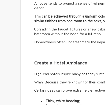
A house tends to project a sense of refinem
decor.
This can be achieved through a uniform col
similar finishes from one room to the next, o
Upgrading the faucet, fixtures or a few cab
bathroom without the need for a full reno.
Homeowners often underestimate the impac
Create a Hotel Ambiance
High-end hotels inspire many of today’s inte
Why? Because they’re known for their comfor
Certain ideas can prove extremely effective
Thick, white bedding;