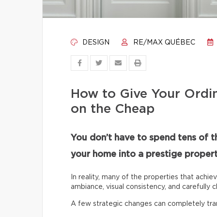
DESIGN
RE/MAX QUÉBEC
How to Give Your Ordi
on the Cheap
You don’t have to spend tens of t
your home into a prestige propert
In reality, many of the properties that achie
ambiance, visual consistency, and carefully c
A few strategic changes can completely tr