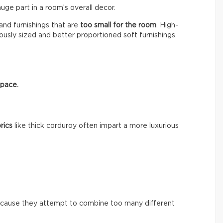
huge part in a room’s overall decor.
nd furnishings that are
too small for the room
. High-
usly sized and better proportioned soft furnishings.
space.
rics
like thick corduroy often impart a more luxurious
ecause they attempt to combine too many different