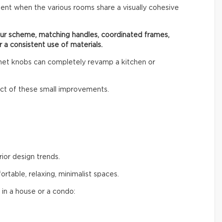
ent when the various rooms share a visually cohesive
our scheme, matching handles, coordinated frames,
r a consistent use of materials.
inet knobs can completely revamp a kitchen or
t of these small improvements.
rior design trends.
table, relaxing, minimalist spaces.
 in a house or a condo: