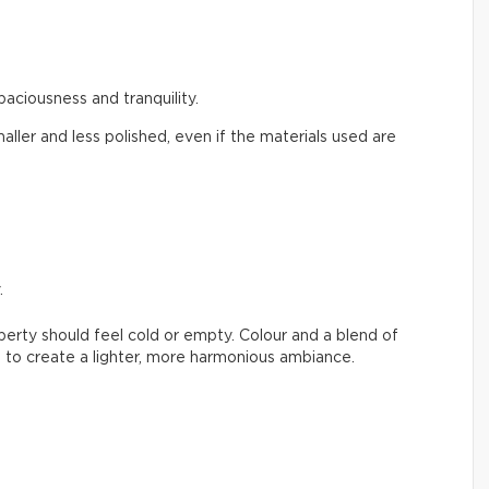
paciousness and tranquility.
aller and less polished, even if the materials used are
.
erty should feel cold or empty. Colour and a blend of
 to create a lighter, more harmonious ambiance.