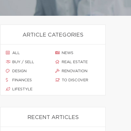
ARTICLE CATEGORIES
ALL
NEWS
BUY / SELL
REAL ESTATE
DESIGN
RENOVATION
FINANCES
TO DISCOVER
LIFESTYLE
RECENT ARTICLES