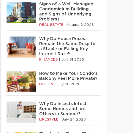
Signs of a Well-Managed
Condominium Building…
and Signs of Underlying
Problems
REAL ESTATE
|
August 2 2026
Why Do House Prices
Remain the Same Despite
a Stable or Falling Key
Interest Rate?
FINANCES
|
July 31 2026
How to Make Your Condo’s
Balcony Feel More Private?
DESIGN
|
July 26 2026
Why Do Insects Infest
Some Homes and not
Others in Summer?
LIFESTYLE
|
July 24 2026