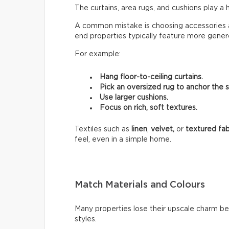
The curtains, area rugs, and cushions play a 
A common mistake is choosing accessories a
end properties typically feature more genero
For example:
Hang floor-to-ceiling curtains.
Pick an oversized rug to anchor the 
Use larger cushions.
Focus on rich, soft textures.
Textiles such as
linen
,
velvet,
or
textured fab
feel, even in a simple home.
Match Materials and Colours
Many properties lose their upscale charm b
styles.