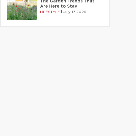
The Garden Trends That
Are Here to Stay
LIFESTYLE
|
July 17 2026