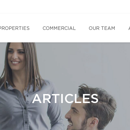
PROPERTIES
COMMERCIAL
OUR TEAM
ARTICLES