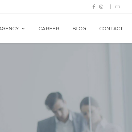
FR
AGENCY
CAREER
BLOG
CONTACT