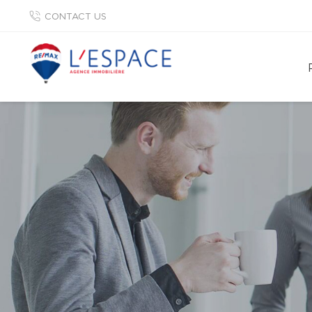
CONTACT US