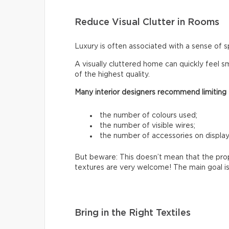
Reduce Visual Clutter in Rooms
Luxury is often associated with a sense of s
A visually cluttered home can quickly feel sm
of the highest quality.
Many interior designers recommend limiting
the number of colours used;
the number of visible wires;
the number of accessories on display
But beware: This doesn’t mean that the prop
textures are very welcome! The main goal is
Bring in the Right Textiles