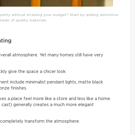
erty without straining your budget? Start by adding distinctive
 made of quality materials.
hting
overall atmosphere. Yet many homes still have very
ckly give the space a chicer look.
nt include minimalist pendant lights, matte black
onze finishes.
s a place feel more like a store and less like a home.
e cast) generally creates a much more elegant
 completely transform the atmosphere.