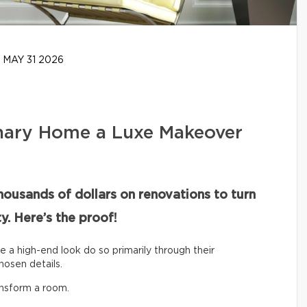
MAY 31 2026
nary Home a Luxe Makeover
housands of dollars on renovations to turn
y. Here’s the proof!
ve a high-end look do so primarily through their
hosen details.
ansform a room.