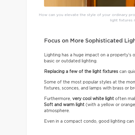
How can you elevate the style of your ordinary prop
light fixtures
Focus on More Sophisticated Lig
Lighting has a huge impact on a property’s 
basic or outdated lighting.
Replacing a few of the light fixtures
can qui
Some of the most popular styles at the mome
fixtures, sconces, and lamps with brass or br
Furthermore,
very cool white light
often make
Soft and warm light
(with a yellow or orang
atmosphere.
Even in a compact condo, good lighting can