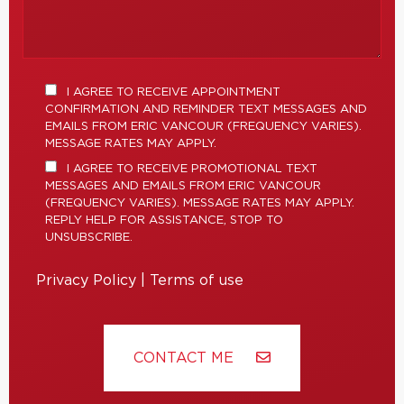
I AGREE TO RECEIVE APPOINTMENT
CONFIRMATION AND REMINDER TEXT MESSAGES AND
EMAILS FROM ERIC VANCOUR (FREQUENCY VARIES).
MESSAGE RATES MAY APPLY.
I AGREE TO RECEIVE PROMOTIONAL TEXT
MESSAGES AND EMAILS FROM ERIC VANCOUR
(FREQUENCY VARIES). MESSAGE RATES MAY APPLY.
REPLY HELP FOR ASSISTANCE, STOP TO
UNSUBSCRIBE.
Privacy Policy
|
Terms of use
CONTACT ME