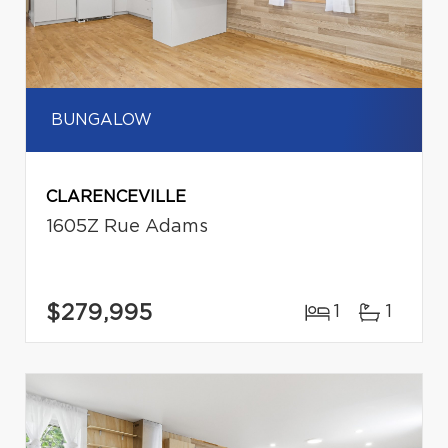
BUNGALOW
CLARENCEVILLE
1605Z Rue Adams
$279,995
1
1