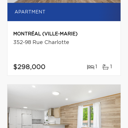
APARTMENT
MONTRÉAL (VILLE-MARIE)
352-98 Rue Charlotte
$298,000
1
1