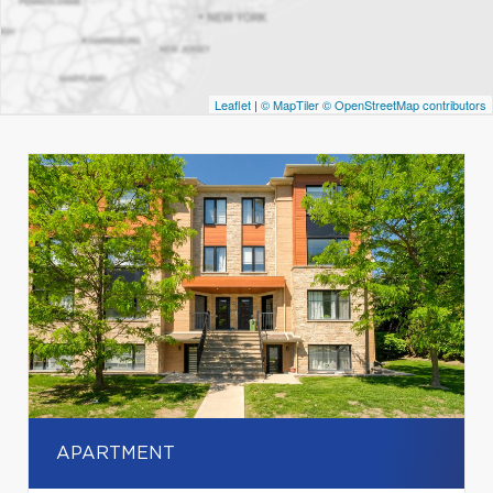
Leaflet
|
© MapTiler
© OpenStreetMap contributors
APARTMENT