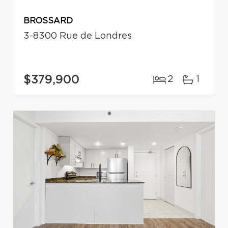
BROSSARD
3-8300 Rue de Londres
$379,900
2
1