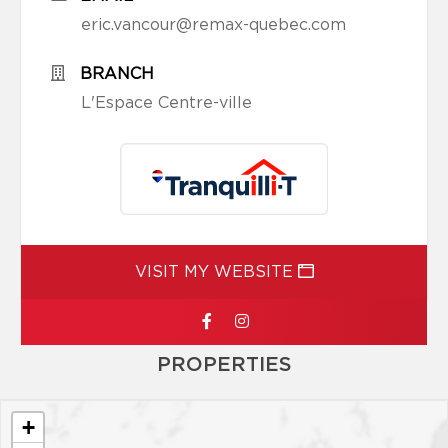
eric.vancour@remax-quebec.com
BRANCH
L'Espace Centre-ville
VISIT MY WEBSITE
PROPERTIES
+