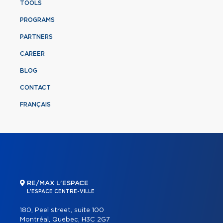
TOOLS
PROGRAMS
PARTNERS
CAREER
BLOG
CONTACT
FRANÇAIS
RE/MAX L'ESPACE
L'ESPACE CENTRE-VILLE
180, Peel street, suite 100
Montréal, Quebec, H3C 2G7