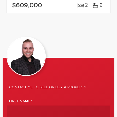
$609,000
2
2
CONTACT ME TO SELL OR BUY A PROPERTY
FIRST NAME *