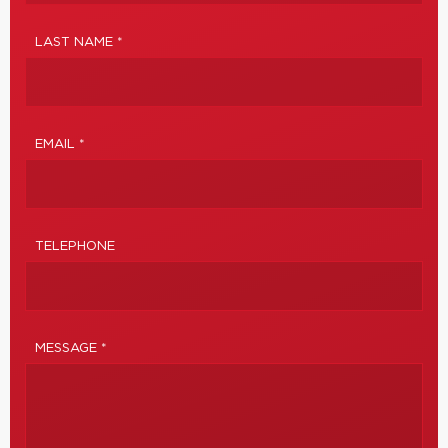
LAST NAME *
EMAIL *
TELEPHONE
MESSAGE *