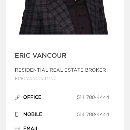
ERIC VANCOUR
RESIDENTIAL REAL ESTATE BROKER
ERIC VANCOUR INC.
OFFICE
514 788-4444
MOBILE
514 788-4444
EMAIL