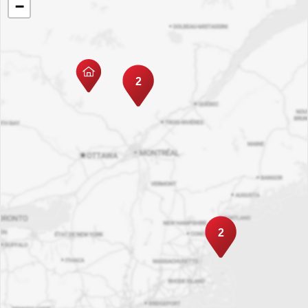
−
2
2