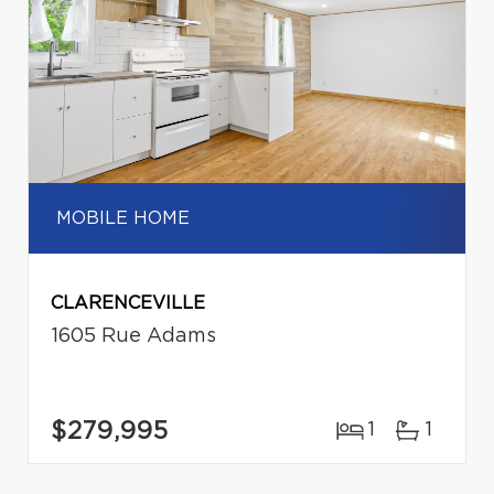
MOBILE HOME
CLARENCEVILLE
1605 Rue Adams
$279,995
1
1