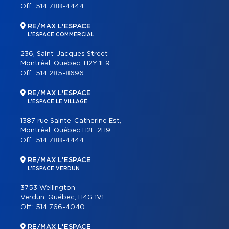
Off.:
514 788-4444
RE/MAX L'ESPACE
L'ESPACE COMMERCIAL
236, Saint-Jacques Street
Montréal, Quebec, H2Y 1L9
Off.:
514 285-8696
RE/MAX L'ESPACE
L'ESPACE LE VILLAGE
1387 rue Sainte-Catherine Est,
Montréal, Québec H2L 2H9
Off.:
514 788-4444
RE/MAX L'ESPACE
L'ESPACE VERDUN
3753 Wellington
Verdun, Québec, H4G 1V1
Off.:
514 766-4040
RE/MAX L'ESPACE