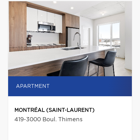
APARTMENT
MONTRÉAL (SAINT-LAURENT)
419-3000 Boul. Thimens