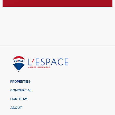
PROPERTIES
COMMERCIAL
OUR TEAM
ABOUT