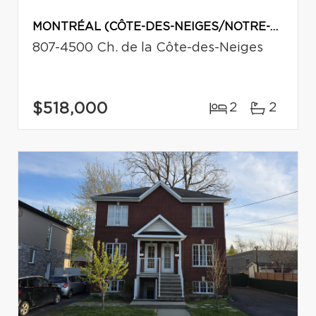
MONTRÉAL (CÔTE-DES-NEIGES/NOTRE-DAME-DE-GRÂCE)
807-4500 Ch. de la Côte-des-Neiges
$518,000
2
2