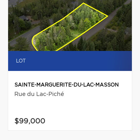
LOT
SAINTE-MARGUERITE-DU-LAC-MASSON
Rue du Lac-Piché
$99,000