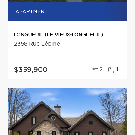
APARTMENT
LONGUEUIL (LE VIEUX-LONGUEUIL)
2358 Rue Lépine
$359,900
2
1