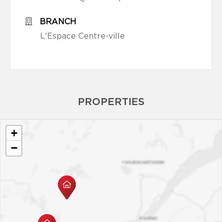
BRANCH
L'Espace Centre-ville
PROPERTIES
+
−