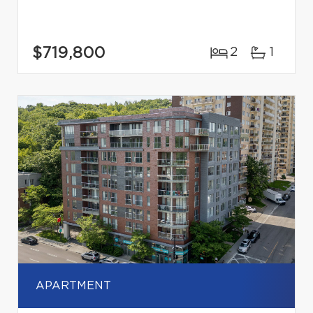
$719,800
2
1
APARTMENT