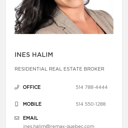
INES HALIM
RESIDENTIAL REAL ESTATE BROKER
OFFICE
514 788-4444
MOBILE
514 550-1288
EMAIL
ines.halim@remax-quebec.com