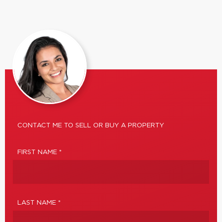
CONTACT ME TO SELL OR BUY A PROPERTY
FIRST NAME *
LAST NAME *