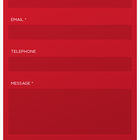
EMAIL *
TELEPHONE
MESSAGE *