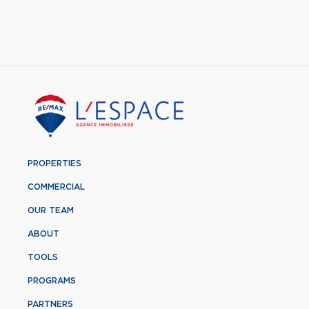
PROPERTIES
COMMERCIAL
OUR TEAM
ABOUT
TOOLS
PROGRAMS
PARTNERS