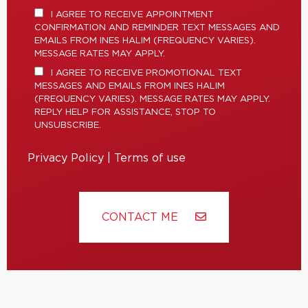
I AGREE TO RECEIVE APPOINTMENT
CONFIRMATION AND REMINDER TEXT MESSAGES AND
EMAILS FROM INES HALIM (FREQUENCY VARIES).
MESSAGE RATES MAY APPLY.
I AGREE TO RECEIVE PROMOTIONAL TEXT
MESSAGES AND EMAILS FROM INES HALIM
(FREQUENCY VARIES). MESSAGE RATES MAY APPLY.
REPLY HELP FOR ASSISTANCE, STOP TO
UNSUBSCRIBE.
Privacy Policy
|
Terms of use
CONTACT ME