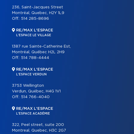
236, Saint-Jacques Street
Montréal, Quebec, H2Y 1L9
Off.:
514 285-8696
RE/MAX L'ESPACE
L'ESPACE LE VILLAGE
1387 rue Sainte-Catherine Est,
Montréal, Québec H2L 2H9
Off.:
514 788-4444
RE/MAX L'ESPACE
L'ESPACE VERDUN
3753 Wellington
Verdun, Québec, H4G 1V1
Off.:
514 766-4040
RE/MAX L'ESPACE
L'ESPACE ACADÉMIE
322, Peel street, suite 200
Montreal, Quebec, H3C 2G7