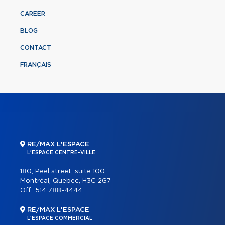
CAREER
BLOG
CONTACT
FRANÇAIS
RE/MAX L'ESPACE
L'ESPACE CENTRE-VILLE
180, Peel street, suite 100
Montréal, Quebec, H3C 2G7
Off.:
514 788-4444
RE/MAX L'ESPACE
L'ESPACE COMMERCIAL