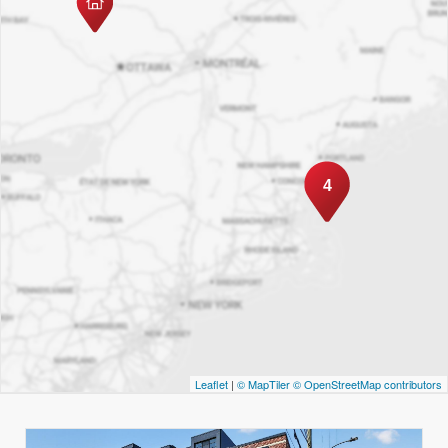
4
Leaflet
|
© MapTiler
© OpenStreetMap contributors