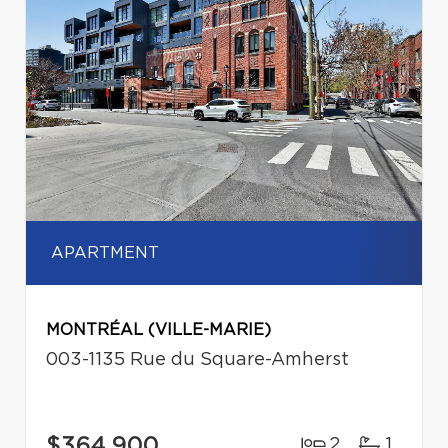
APARTMENT
MONTRÉAL (VILLE-MARIE)
003-1135 Rue du Square-Amherst
$364,900
2
1