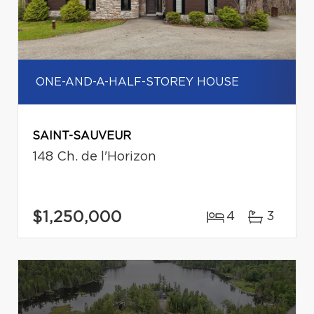
ONE-AND-A-HALF-STOREY HOUSE
SAINT-SAUVEUR
148 Ch. de l'Horizon
$1,250,000
4
3