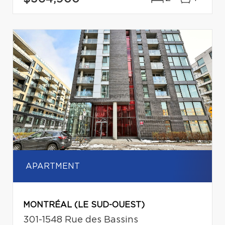
APARTMENT
MONTRÉAL (LE SUD-OUEST)
301-1548 Rue des Bassins