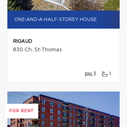
ONE-AND-A-HALF-STOREY HOUSE
RIGAUD
830 Ch. St-Thomas
3
1
FOR RENT