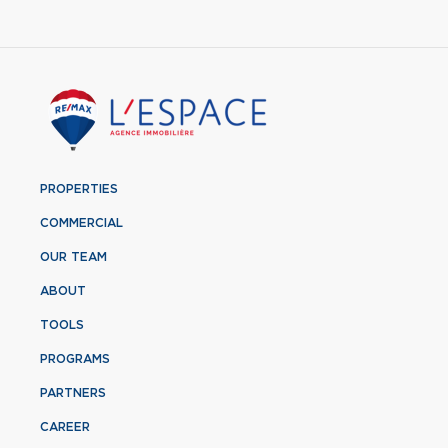
PROPERTIES
COMMERCIAL
OUR TEAM
ABOUT
TOOLS
PROGRAMS
PARTNERS
CAREER