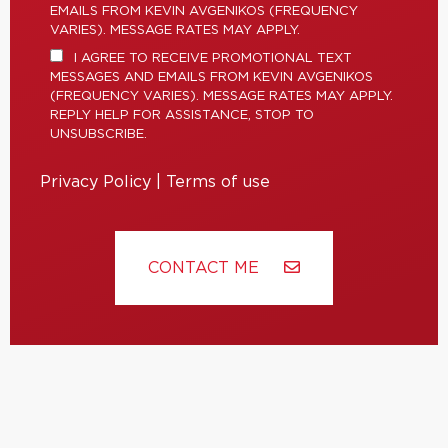
EMAILS FROM KEVIN AVGENIKOS (FREQUENCY
VARIES). MESSAGE RATES MAY APPLY.
I AGREE TO RECEIVE PROMOTIONAL TEXT
MESSAGES AND EMAILS FROM KEVIN AVGENIKOS
(FREQUENCY VARIES). MESSAGE RATES MAY APPLY.
REPLY HELP FOR ASSISTANCE, STOP TO
UNSUBSCRIBE.
Privacy Policy
|
Terms of use
CONTACT ME