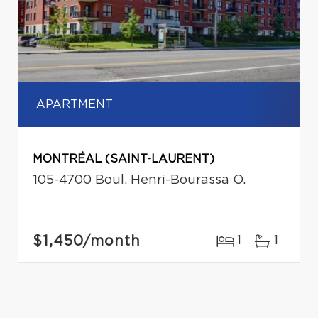
APARTMENT
MONTRÉAL (SAINT-LAURENT)
105-4700 Boul. Henri-Bourassa O.
$1,450
/month
1
1