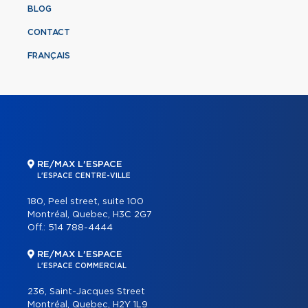
BLOG
CONTACT
FRANÇAIS
RE/MAX L'ESPACE
L'ESPACE CENTRE-VILLE
180, Peel street, suite 100
Montréal, Quebec, H3C 2G7
Off.:
514 788-4444
RE/MAX L'ESPACE
L'ESPACE COMMERCIAL
236, Saint-Jacques Street
Montréal, Quebec, H2Y 1L9