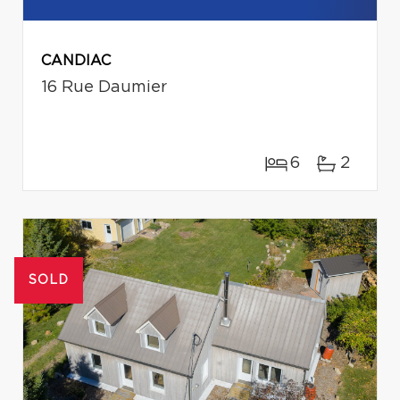
CANDIAC
16 Rue Daumier
6
2
SOLD