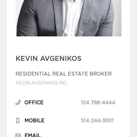
KEVIN AVGENIKOS
RESIDENTIAL REAL ESTATE BROKER
KEVIN AVGENIKOS INC
OFFICE
514 788-4444
MOBILE
514 244-3001
EMAIL