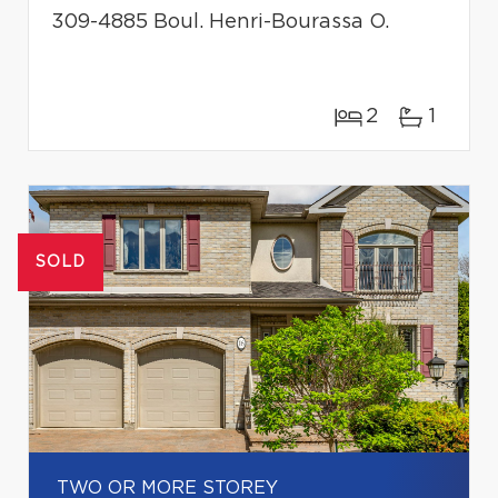
309-4885 Boul. Henri-Bourassa O.
2
1
SOLD
TWO OR MORE STOREY