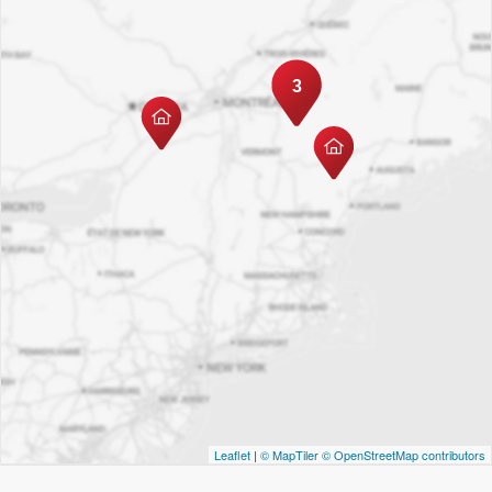
3
Leaflet
|
© MapTiler
© OpenStreetMap contributors