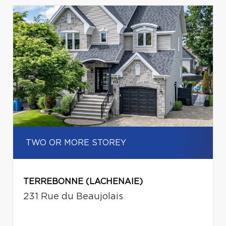
TWO OR MORE STOREY
TERREBONNE (LACHENAIE)
231 Rue du Beaujolais