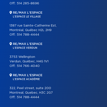
Off.:
514 285-8696
RE/MAX L'ESPACE
L'ESPACE LE VILLAGE
1387 rue Sainte-Catherine Est,
Montréal, Québec H2L 2H9
Off.:
514 788-4444
RE/MAX L'ESPACE
L'ESPACE VERDUN
3753 Wellington
Verdun, Québec, H4G 1V1
Off.:
514 766-4040
RE/MAX L'ESPACE
L'ESPACE ACADÉMIE
322, Peel street, suite 200
Montreal, Quebec, H3C 2G7
Off.:
514 788-4444