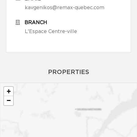
kavgenikos@remax-quebec.com
BRANCH
L'Espace Centre-ville
PROPERTIES
+
−