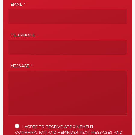
EMAIL *
TELEPHONE
MESSAGE *
I AGREE TO RECEIVE APPOINTMENT
CONFIRMATION AND REMINDER TEXT MESSAGES AND