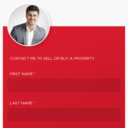
CONTACT ME TO SELL OR BUY A PROPERTY
FIRST NAME *
LAST NAME *