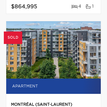
$864,995
4
1
SOLD
APARTMENT
MONTRÉAL (SAINT-LAURENT)