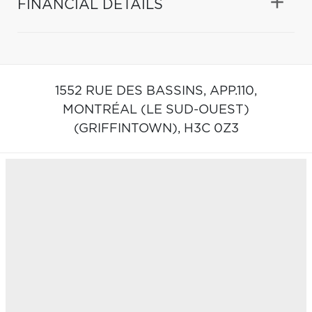
FINANCIAL DETAILS
1552 RUE DES BASSINS, APP.110,
MONTRÉAL (LE SUD-OUEST)
(GRIFFINTOWN),
H3C 0Z3