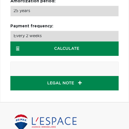
Amortization period:
Payment frequency:
CALCULATE
LEGAL NOTE