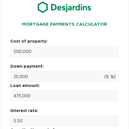
MORTGAGE PAYMENTS CALCULATOR
Cost of property:
Down payment:
(5 %)
Loan amount:
Interest rate: