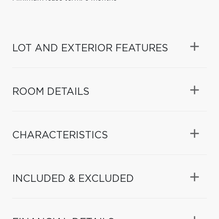
LOT AND EXTERIOR FEATURES
ROOM DETAILS
CHARACTERISTICS
INCLUDED & EXCLUDED