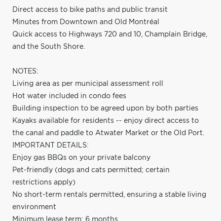
Direct access to bike paths and public transit
Minutes from Downtown and Old Montréal
Quick access to Highways 720 and 10, Champlain Bridge,
and the South Shore.
NOTES:
Living area as per municipal assessment roll
Hot water included in condo fees
Building inspection to be agreed upon by both parties
Kayaks available for residents -- enjoy direct access to
the canal and paddle to Atwater Market or the Old Port.
IMPORTANT DETAILS:
Enjoy gas BBQs on your private balcony
Pet-friendly (dogs and cats permitted; certain
restrictions apply)
No short-term rentals permitted, ensuring a stable living
environment
Minimum lease term: 6 months