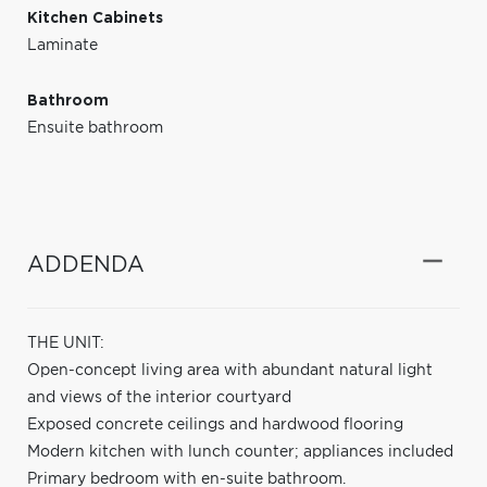
Kitchen Cabinets
Laminate
Bathroom
Ensuite bathroom
ADDENDA
THE UNIT:
Open-concept living area with abundant natural light
and views of the interior courtyard
Exposed concrete ceilings and hardwood flooring
Modern kitchen with lunch counter; appliances included
Primary bedroom with en-suite bathroom.