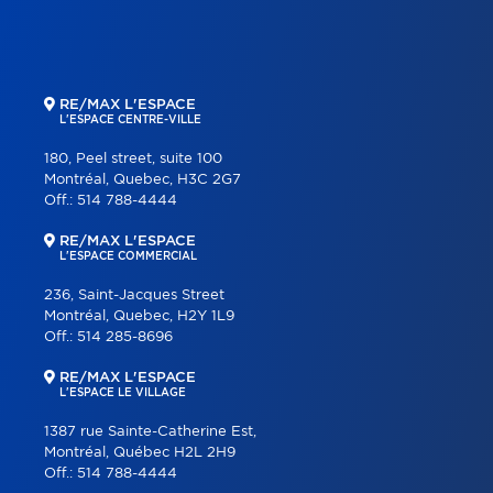
RE/MAX L'ESPACE
L'ESPACE CENTRE-VILLE
180, Peel street, suite 100
Montréal, Quebec, H3C 2G7
Off.:
514 788-4444
RE/MAX L'ESPACE
L'ESPACE COMMERCIAL
236, Saint-Jacques Street
Montréal, Quebec, H2Y 1L9
Off.:
514 285-8696
RE/MAX L'ESPACE
L'ESPACE LE VILLAGE
1387 rue Sainte-Catherine Est,
Montréal, Québec H2L 2H9
Off.:
514 788-4444