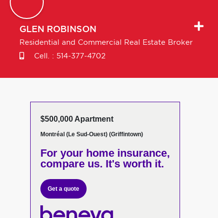
GLEN
ROBINSON
Residential and Commercial Real Estate Broker
Cell. :
514-377-4702
$500,000 Apartment
Montréal (Le Sud-Ouest) (Griffintown)
For your home insurance,
compare us. It's worth it.
Get a quote