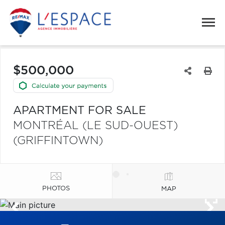
$500,000
APARTMENT FOR SALE
MONTRÉAL (LE SUD-OUEST)
(GRIFFINTOWN)
PHOTOS
MAP