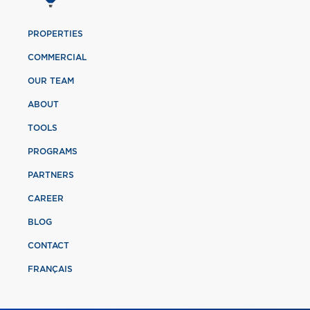
PROPERTIES
COMMERCIAL
OUR TEAM
ABOUT
TOOLS
PROGRAMS
PARTNERS
CAREER
BLOG
CONTACT
FRANÇAIS