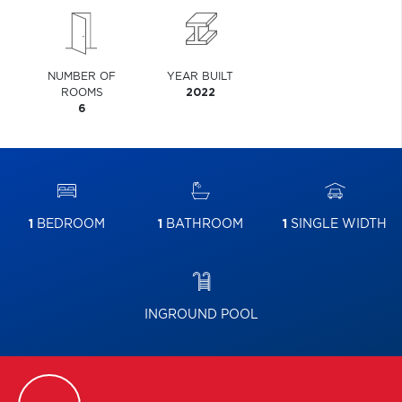
NUMBER OF
YEAR BUILT
ROOMS
2022
6
1
BEDROOM
1
BATHROOM
1
SINGLE WIDTH
INGROUND POOL