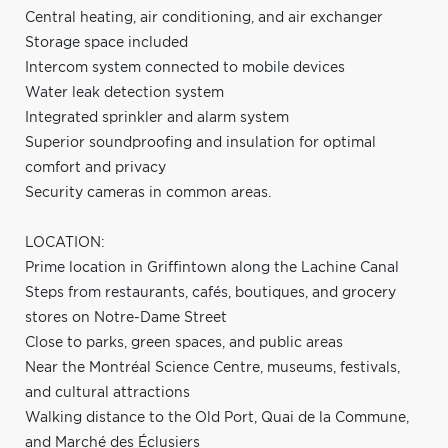
Central heating, air conditioning, and air exchanger
Storage space included
Intercom system connected to mobile devices
Water leak detection system
Integrated sprinkler and alarm system
Superior soundproofing and insulation for optimal
comfort and privacy
Security cameras in common areas.
LOCATION:
Prime location in Griffintown along the Lachine Canal
Steps from restaurants, cafés, boutiques, and grocery
stores on Notre-Dame Street
Close to parks, green spaces, and public areas
Near the Montréal Science Centre, museums, festivals,
and cultural attractions
Walking distance to the Old Port, Quai de la Commune,
and Marché des Éclusiers