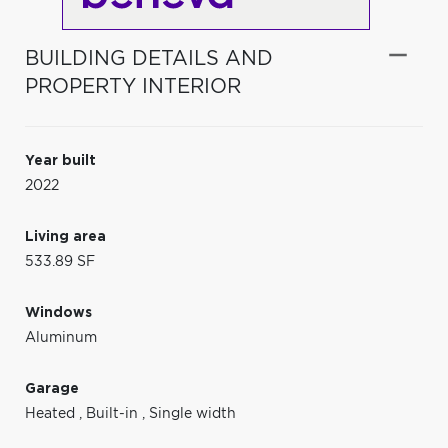
BUILDING DETAILS AND
PROPERTY INTERIOR
Year built
2022
Living area
533.89 SF
Windows
Aluminum
Garage
Heated
,
Built-in
,
Single width