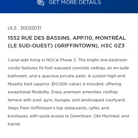
GET MORE DETAILS
ULS : 20022031
1552 RUE DES BASSINS, APP.110,
MONTRÉAL
(LE SUD-OUEST) (GRIFFINTOWN),
H3C 0Z3
Canal-side living in NOCA Phase 3. This bright one-bedroom
condo features 10-foot exposed concrete ceilings, an en-suite
bathroom, and a spacious private patio. A custom high-end
Murphy bed (approx. $10,000 value) is included, offering
exceptional flexibility. Enjoy premium amenities: rooftop
terrace with pool, gym, lounges, and landscaped courtyard.
Steps from Griffintown's top restaurants, cafés, and
boutiques, with quick access to Downtown, Old Montréal, and
transit.