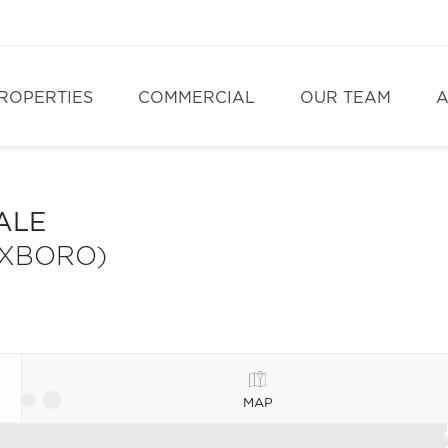
ROPERTIES
COMMERCIAL
OUR TEAM
A
ALE
OXBORO)
MAP