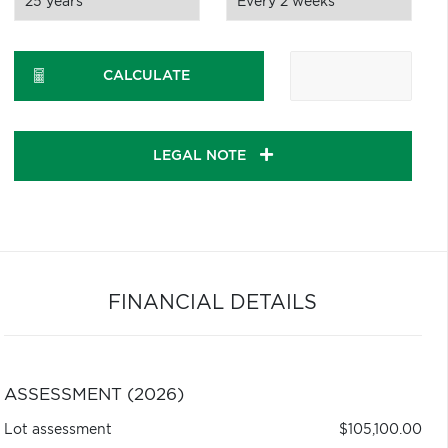
CALCULATE
LEGAL NOTE
FINANCIAL DETAILS
ASSESSMENT (2026)
Lot assessment
$105,100.00