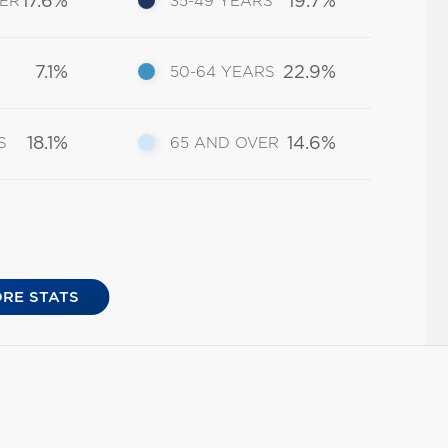
17.6%
19.7%
DER
35-49 YEARS
7.1%
22.9%
50-64 YEARS
18.1%
14.6%
S
65 AND OVER
RE STATS