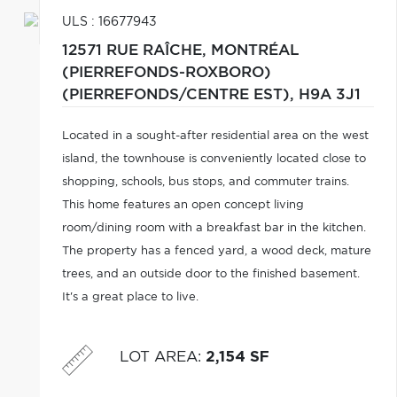
ULS : 16677943
12571 RUE RAÎCHE,
MONTRÉAL
(PIERREFONDS-ROXBORO)
(PIERREFONDS/CENTRE EST),
H9A 3J1
Located in a sought-after residential area on the west
island, the townhouse is conveniently located close to
shopping, schools, bus stops, and commuter trains.
This home features an open concept living
room/dining room with a breakfast bar in the kitchen.
The property has a fenced yard, a wood deck, mature
trees, and an outside door to the finished basement.
It's a great place to live.
LOT AREA
:
2,154 SF