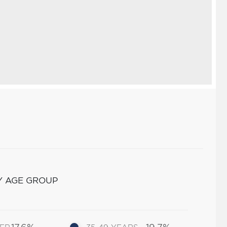
Y AGE GROUP