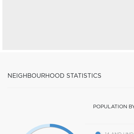
NEIGHBOURHOOD STATISTICS
POPULATION B