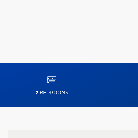
2
BEDROOMS