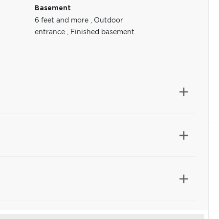
Basement
6 feet and more
,
Outdoor
entrance
,
Finished basement