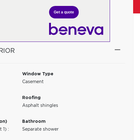
Get a quote
RIOR
Window Type
Casement
Roofing
Asphalt shingles
ion)
Bathroom
1) :
Separate shower