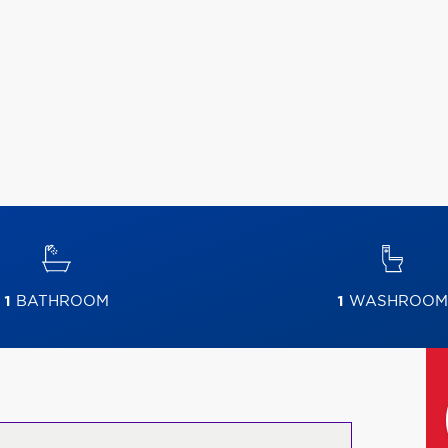
1
BATHROOM
1
WASHROOM