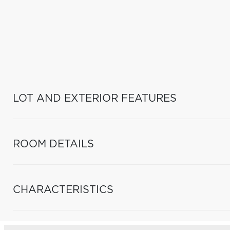
LOT AND EXTERIOR FEATURES
ROOM DETAILS
CHARACTERISTICS