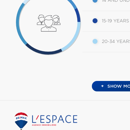
14 AND UN
15-19 YEARS
20-34 YEAR
+
SHOW MO