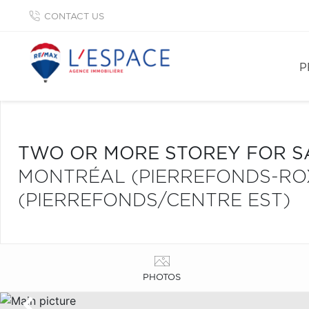
CONTACT US
P
TWO OR MORE STOREY FOR S
MONTRÉAL (PIERREFONDS-R
(PIERREFONDS/CENTRE EST)
PHOTOS