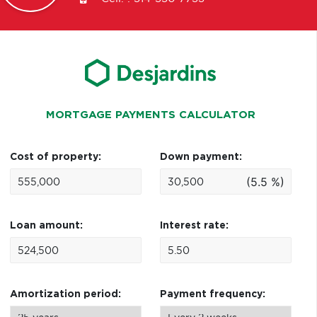
MORTGAGE PAYMENTS CALCULATOR
Cost of property:
Down payment:
(5.5 %)
Loan amount:
Interest rate:
Amortization period:
Payment frequency: