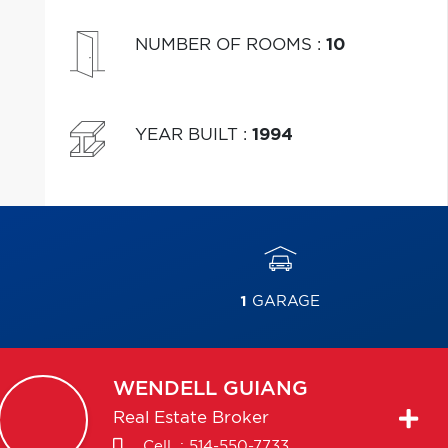
NUMBER OF ROOMS
:
10
YEAR BUILT
:
1994
1
GARAGE
WENDELL
GUIANG
Real Estate Broker
Cell. :
514-550-7733