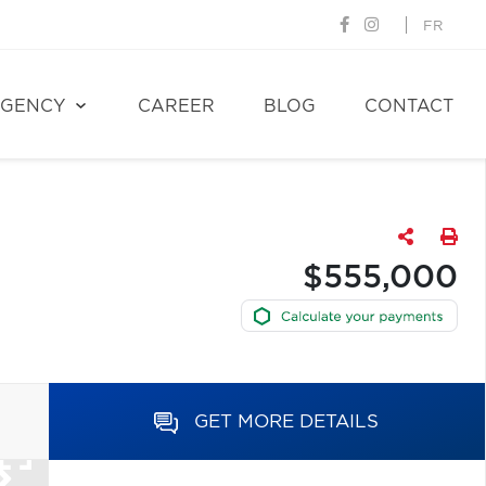
FR
GENCY
CAREER
BLOG
CONTACT
$555,000
GET MORE DETAILS