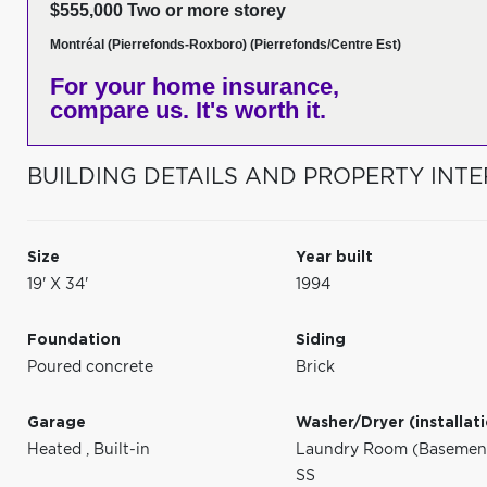
$555,000 Two or more storey
Montréal (Pierrefonds-Roxboro) (Pierrefonds/Centre Est)
For your home insurance,
compare us. It's worth it.
BUILDING DETAILS AND PROPERTY INTE
Size
Year built
19' X 34'
1994
Foundation
Siding
Poured concrete
Brick
Garage
Washer/Dryer (installat
Heated
,
Built-in
Laundry Room (Basement 
SS