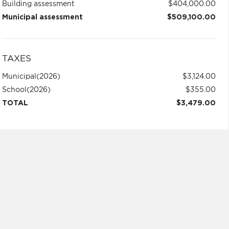
Building assessment
$404,000.00
Municipal assessment
$509,100.00
TAXES
Municipal
(2026)
$3,124.00
School
(2026)
$355.00
TOTAL
$3,479.00