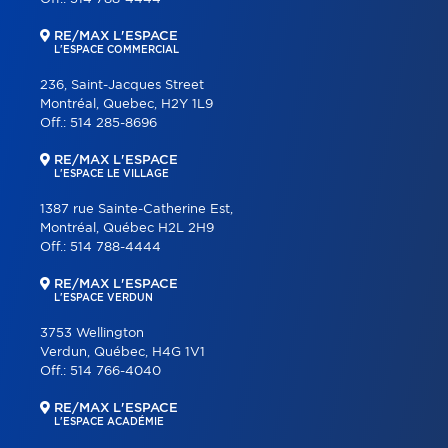
RE/MAX L'ESPACE
L'ESPACE COMMERCIAL
236, Saint-Jacques Street
Montréal, Quebec, H2Y 1L9
Off.:
514 285-8696
RE/MAX L'ESPACE
L'ESPACE LE VILLAGE
1387 rue Sainte-Catherine Est,
Montréal, Québec H2L 2H9
Off.:
514 788-4444
RE/MAX L'ESPACE
L'ESPACE VERDUN
3753 Wellington
Verdun, Québec, H4G 1V1
Off.:
514 766-4040
RE/MAX L'ESPACE
L'ESPACE ACADÉMIE