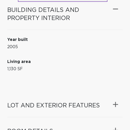
BUILDING DETAILS AND
PROPERTY INTERIOR
Year built
2005
Living area
1,130 SF
LOT AND EXTERIOR FEATURES