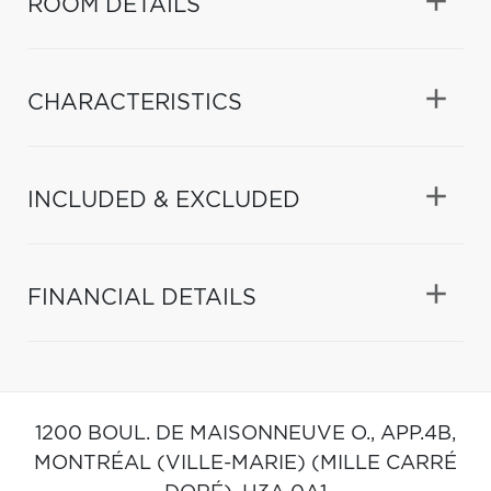
ROOM DETAILS
CHARACTERISTICS
INCLUDED & EXCLUDED
FINANCIAL DETAILS
1200 BOUL. DE MAISONNEUVE O., APP.4B,
MONTRÉAL (VILLE-MARIE) (MILLE CARRÉ