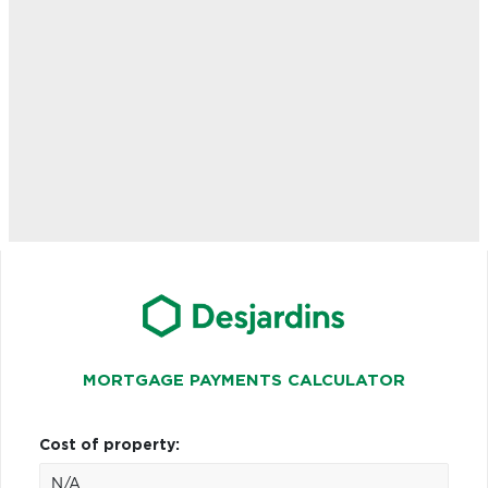
MORTGAGE PAYMENTS CALCULATOR
Cost of property: