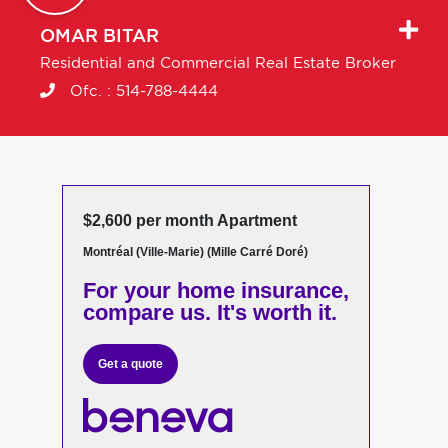
OMAR
BITAR
Residential and Commercial Real Estate Broker
Ofc. :
514-788-4444
$2,600 per month Apartment
Montréal (Ville-Marie) (Mille Carré Doré)
For your home insurance,
compare us. It's worth it.
Get a quote