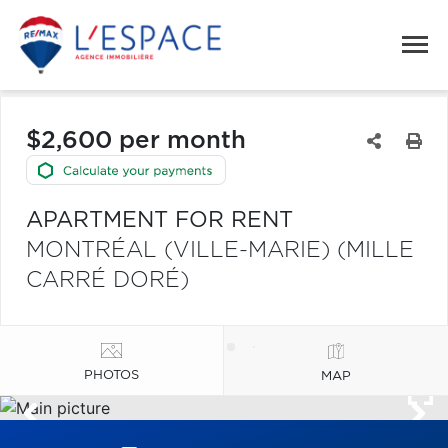
$2,600 per month
APARTMENT FOR RENT
MONTRÉAL (VILLE-MARIE) (MILLE
CARRÉ DORÉ)
PHOTOS
MAP