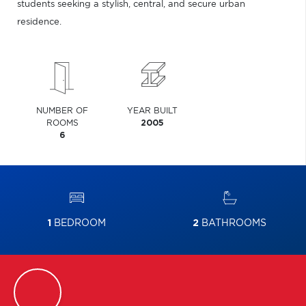
students seeking a stylish, central, and secure urban
residence.
NUMBER OF
YEAR BUILT
ROOMS
2005
6
1
BEDROOM
2
BATHROOMS