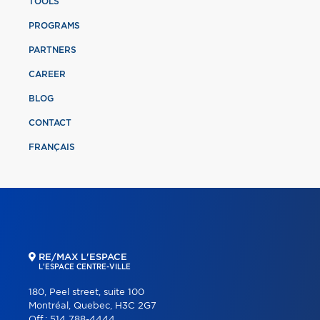
TOOLS
PROGRAMS
PARTNERS
CAREER
BLOG
CONTACT
FRANÇAIS
RE/MAX L'ESPACE
L'ESPACE CENTRE-VILLE
180, Peel street, suite 100
Montréal, Quebec, H3C 2G7
Off.:
514 788-4444