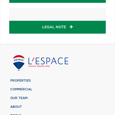
LEGAL NOTE
PROPERTIES
COMMERCIAL
OUR TEAM
ABOUT