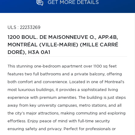
GET MORE DETAILS
ULS : 22233269
1200 BOUL. DE MAISONNEUVE O., APP.4B,
MONTRÉAL (VILLE-MARIE) (MILLE CARRÉ
DORÉ),
H3A 0A1
This stunning one-bedroom apartment over 1100 sq feet
features two full bathrooms and a private balcony, offering
both comfort and convenience. Located in one of Montreal's
most luxurious buildings, it provides a sophisticated living
experience with premium amenities. The building is just steps
away from key university campuses, metro stations, and all
the city's major attractions, making commuting and exploring
effortless. Enjoy peace of mind with full-time security
ensuring safety and privacy. Perfect for professionals or