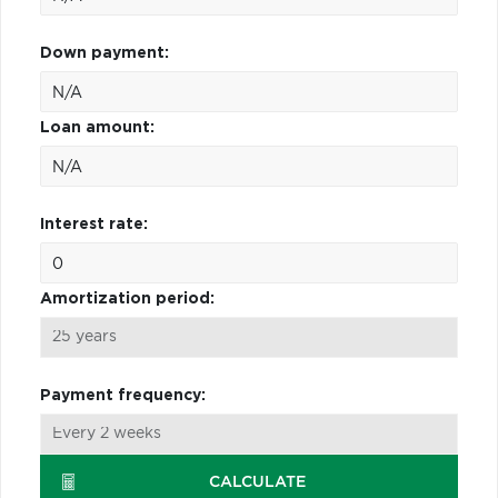
Down payment:
Loan amount:
Interest rate:
Amortization period:
Payment frequency:
CALCULATE