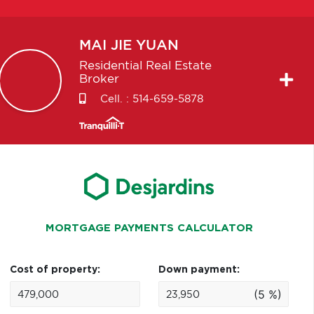
MAI JIE
YUAN
Residential Real Estate
Broker
Cell. :
514-659-5878
MORTGAGE PAYMENTS CALCULATOR
Cost of property:
Down payment:
(5 %)