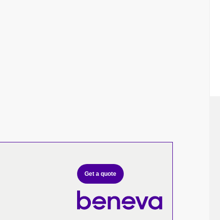
Get a quote