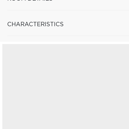
CHARACTERISTICS