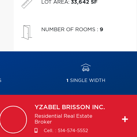
LOT AREA
:
33,642 SF
NUMBER OF ROOMS
:
9
S
1
SINGLE WIDTH
YZABEL
BRISSON INC.
Residential Real Estate
Broker
Cell. :
514-574-5552