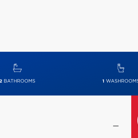
2
BATHROOMS
1
WASHROOM