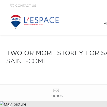
CONTACT US
P
TWO OR MORE STOREY FOR S
SAINT-CÔME
PHOTOS