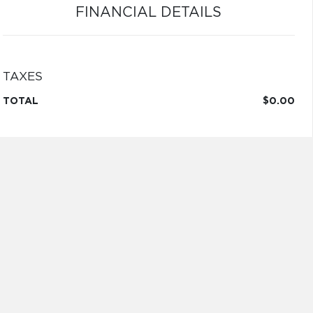
FINANCIAL DETAILS
TAXES
TOTAL
$0.00