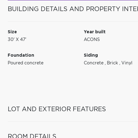
BUILDING DETAILS AND PROPERTY INTE
Size
Year built
30' X 47'
ACONS
Foundation
Siding
Poured concrete
Concrete
,
Brick
,
Vinyl
LOT AND EXTERIOR FEATURES
ROOM DETAILS