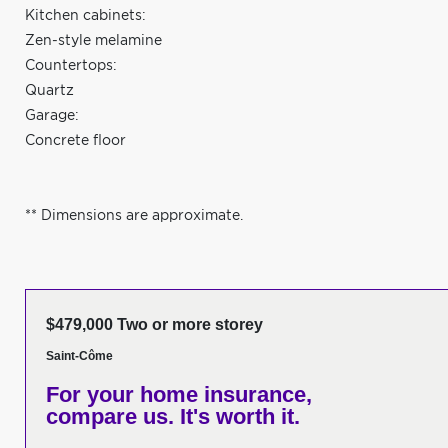
Kitchen cabinets:
Zen-style melamine
Countertops:
Quartz
Garage:
Concrete floor
** Dimensions are approximate.
$479,000 Two or more storey
Saint-Côme
For your home insurance,
compare us. It's worth it.