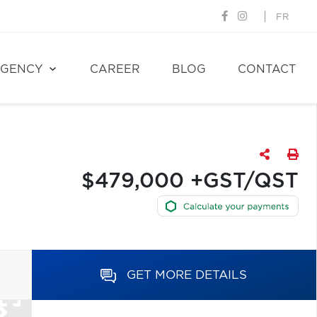
FR
GENCY
CAREER
BLOG
CONTACT
$479,000 +GST/QST
GET MORE DETAILS