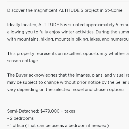
Discover the magnificent ALTITUDE 5 project in St-Côme.
Ideally located, ALTITUDE 5 is situated approximately 5 minu
allowing you to fully enjoy winter activities. During the su
with mountains, hiking, mountain biking, lakes, and numerous
This property represents an excellent opportunity whether as
season cottage.
The Buyer acknowledges that the images, plans, and visual re
may be subject to change without prior notice by the Seller 
vary depending on the selected model and chosen options.
Semi-Detached: $479,000 + taxes
- 2 bedrooms
- 1 office (That can be use as a bedroom if needed.)