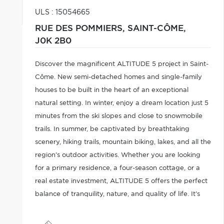
ULS : 15054665
RUE DES POMMIERS,
SAINT-CÔME,
J0K 2B0
Discover the magnificent ALTITUDE 5 project in Saint-
Côme. New semi-detached homes and single-family
houses to be built in the heart of an exceptional
natural setting. In winter, enjoy a dream location just 5
minutes from the ski slopes and close to snowmobile
trails. In summer, be captivated by breathtaking
scenery, hiking trails, mountain biking, lakes, and all the
region's outdoor activities. Whether you are looking
for a primary residence, a four-season cottage, or a
real estate investment, ALTITUDE 5 offers the perfect
balance of tranquility, nature, and quality of life. It's
time to experience mountain living differently.