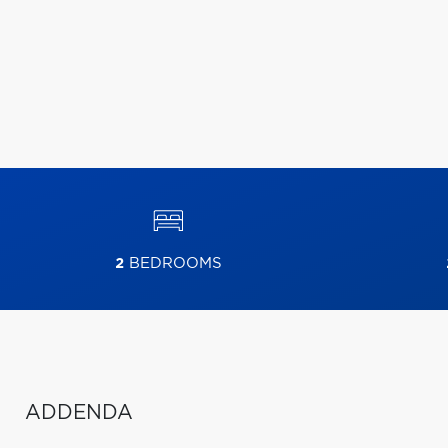
2
BEDROOMS
ADDENDA