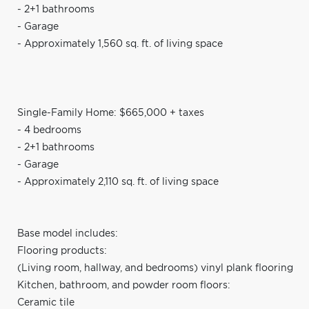
- 2+1 bathrooms
- Garage
- Approximately 1,560 sq. ft. of living space
Single-Family Home: $665,000 + taxes
- 4 bedrooms
- 2+1 bathrooms
- Garage
- Approximately 2,110 sq. ft. of living space
Base model includes:
Flooring products:
(Living room, hallway, and bedrooms) vinyl plank flooring
Kitchen, bathroom, and powder room floors:
Ceramic tile