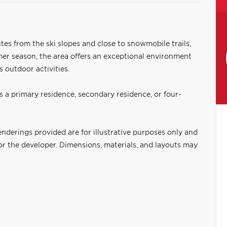
tes from the ski slopes and close to snowmobile trails,
mmer season, the area offers an exceptional environment
 outdoor activities.
 a primary residence, secondary residence, or four-
nderings provided are for illustrative purposes only and
or the developer. Dimensions, materials, and layouts may