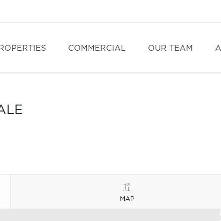
ROPERTIES
COMMERCIAL
OUR TEAM
A
ALE
MAP