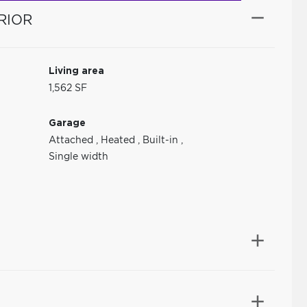
RIOR
Living area
1,562 SF
Garage
Attached
,
Heated
,
Built-in
,
Single width