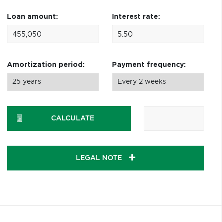
Loan amount:
Interest rate:
Amortization period:
Payment frequency:
CALCULATE
LEGAL NOTE